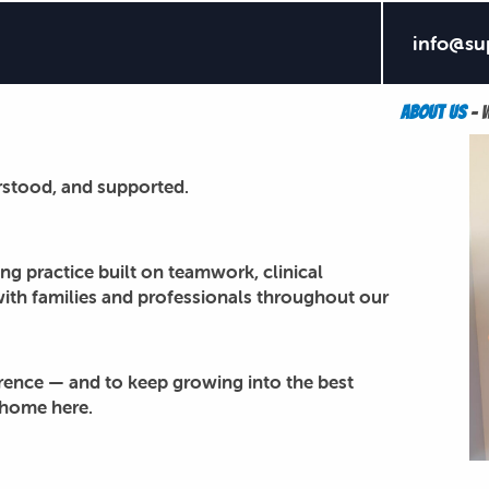
info@su
s in Rochester Hills. Join a supportive team focused o
About Us
– w
rstood, and supported.
ng practice built on teamwork, clinical
with families and professionals throughout our
erence — and to keep growing into the best
t home here.