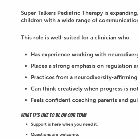
Super Talkers Pediatric Therapy is expanding
children with a wide range of communication
This role is well-suited for a clinician who:
Has experience working with neurodiver
Places a strong emphasis on regulation 
Practices from a neurodiversity-affirming
Can think creatively when progress is not
Feels confident coaching parents and gui
What it’s like to be on our team
Support is here when you need it.
Questions are welcome.