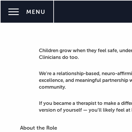
Work with Purpose at Super Talkers
MENU
Super Talkers is hiring for pediatric SLP job
Children grow when they feel safe, unde
Clinicians do too.
We’re a relationship-based, neuro-affirmi
excellence, and meaningful partnership 
community.
If you became a therapist to make a diff
version of yourself — you’ll likely feel a
About the Role