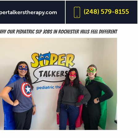
(248) 579-8155
pertalkerstherapy.com
n collaboration, growth, and meaningful care.
hy our pediatric SLP jobs in Rochester Hills feel different