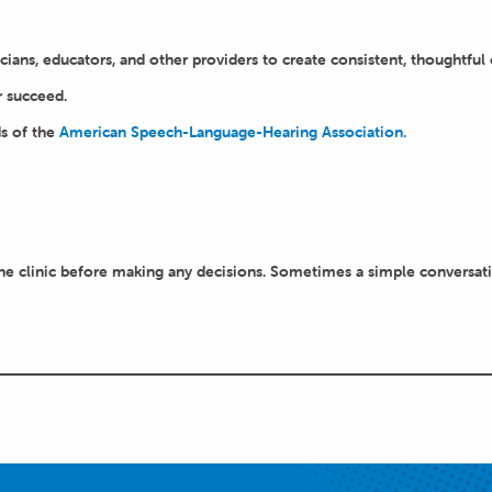
cians, educators, and other providers to create consistent, thoughtful c
r succeed.
s of the
American Speech-Language-Hearing Association.
e clinic before making any decisions. Sometimes a simple conversation