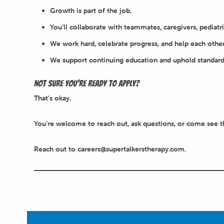
Growth is part of the job.
You’ll collaborate with teammates, caregivers, pediatri
We work hard, celebrate progress, and help each othe
We support continuing education and uphold standard
Not sure you’re ready to apply?
That’s okay.
You’re welcome to reach out, ask questions, or come see th
Reach out to careers@supertalkerstherapy.com.