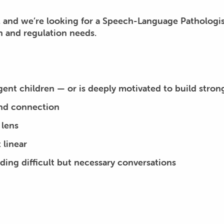
, and we’re looking for a Speech-Language Pathologis
 and regulation needs.
gent children —
or
is deeply motivated to build strong c
and connection
 lens
 linear
ding difficult but necessary conversations