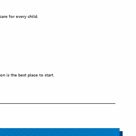
are for every child.
 is the best place to start.