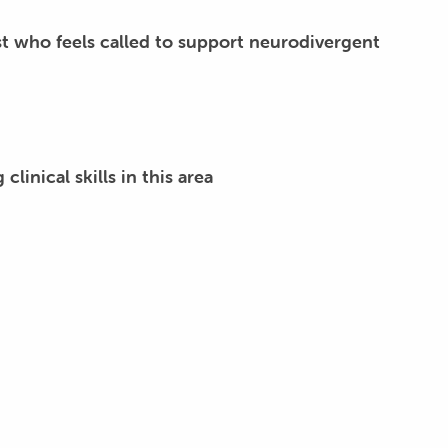
t who feels called to support neurodivergent
linical skills in this area